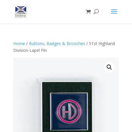
Home
/
Buttons, Badges & Brooches
/ 51st Highland
Division Lapel Pin