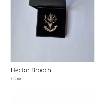
Hector Brooch
£
29.00