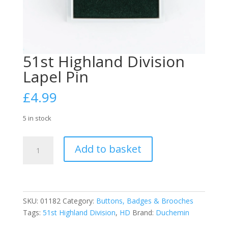
51st Highland Division
Lapel Pin
£
4.99
5 in stock
51st
Add to basket
Highland
Division
Lapel
Pin
quantity
SKU:
01182
Category:
Buttons, Badges & Brooches
Tags:
51st Highland Division
,
HD
Brand:
Duchemin