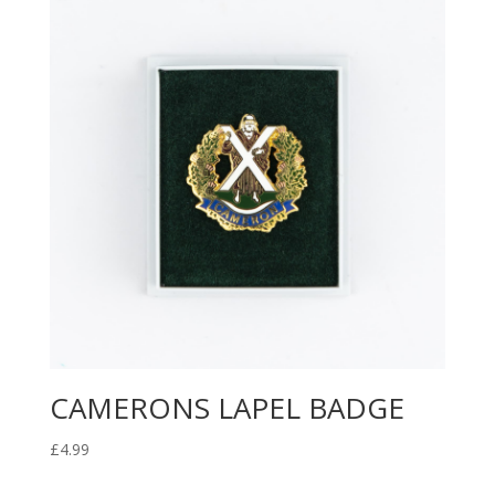
CAMERONS LAPEL BADGE
£
4.99