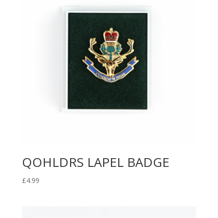
QOHLDRS LAPEL BADGE
£
4.99