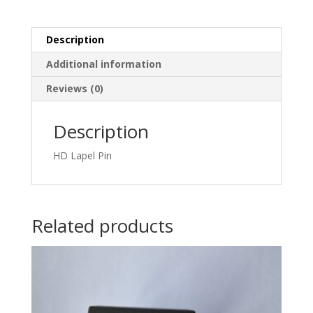
Description
Additional information
Reviews (0)
Description
HD Lapel Pin
Related products