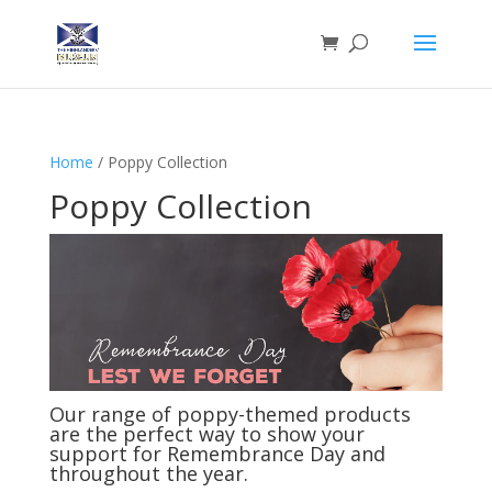
Home
/ Poppy Collection
Poppy Collection
Our range of poppy-themed products
are the perfect way to show your
support for Remembrance Day and
throughout the year.