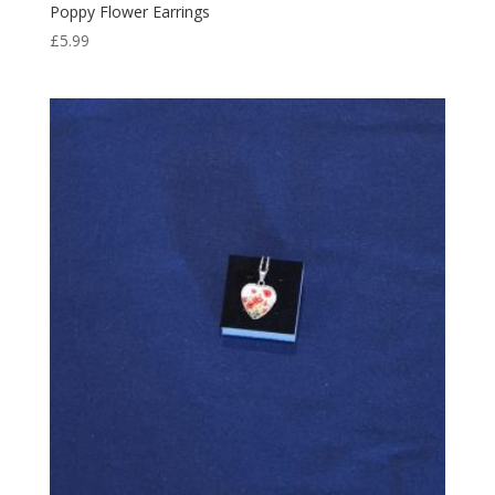
Poppy Flower Earrings
£
5.99