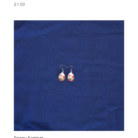
£
1.00
Poppy Earrings