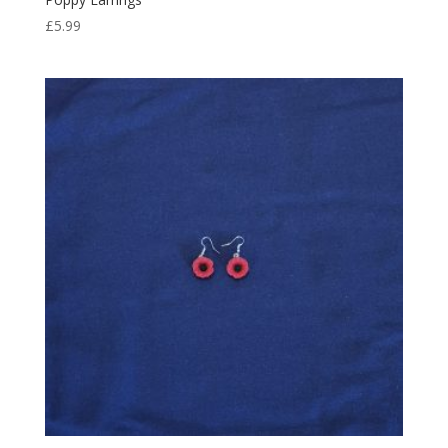
£
5.99