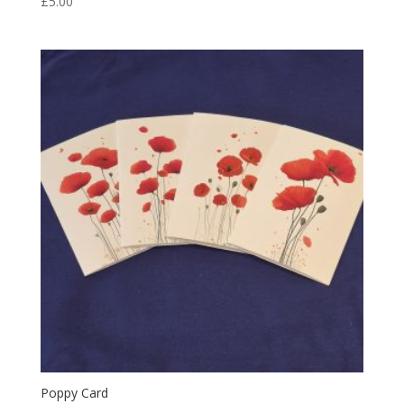
£
5.00
Poppy Card