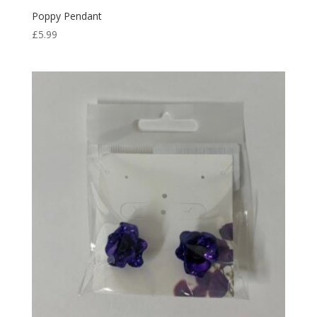
Poppy Pendant
£
5.99