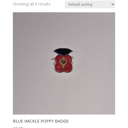
Showing all 6 results
BLUE HACKLE POPPY BADGE