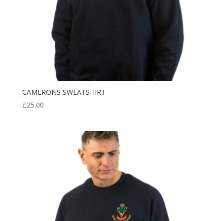
CAMERONS SWEATSHIRT
£
25.00