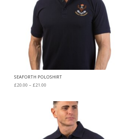
SEAFORTH POLOSHIRT
Price
£
20.00
–
£
21.00
range:
£20.00
through
£21.00