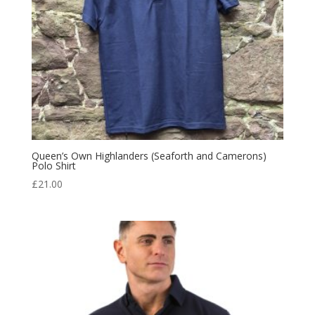
Queen’s Own Highlanders (Seaforth and Camerons)
Polo Shirt
£
21.00