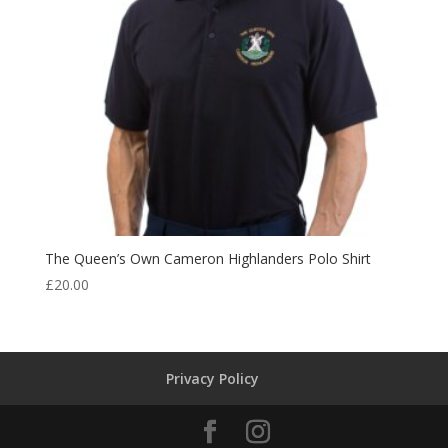
The Queen’s Own Cameron Highlanders Polo Shirt
£
20.00
Privacy Policy