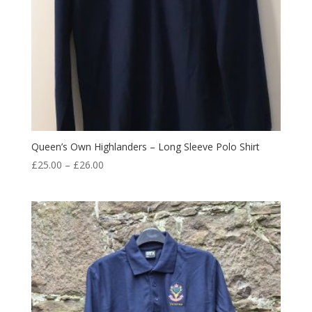
Queen’s Own Highlanders – Long Sleeve Polo Shirt
Price
£
25.00
–
£
26.00
range:
£25.00
through
£26.00