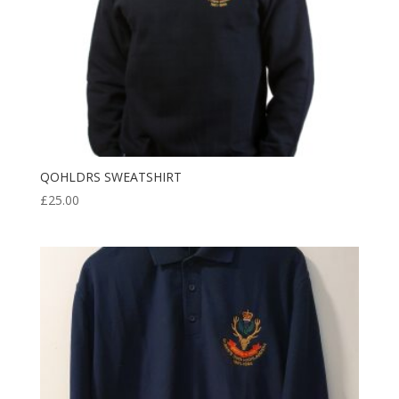
QOHLDRS SWEATSHIRT
£
25.00