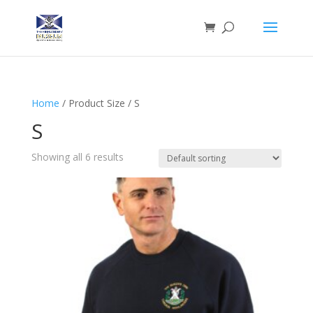
Home
/ Product Size / S
S
Showing all 6 results