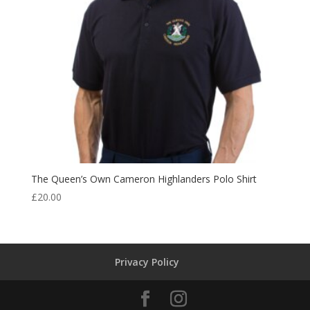
The Queen’s Own Cameron Highlanders Polo Shirt
£
20.00
Privacy Policy