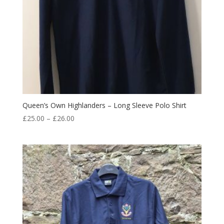
Queen’s Own Highlanders – Long Sleeve Polo Shirt
Price
£
25.00
–
£
26.00
range:
£25.00
through
£26.00