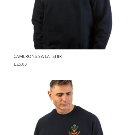
CAMERONS SWEATSHIRT
£
25.00