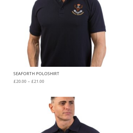
SEAFORTH POLOSHIRT
Price
£
20.00
–
£
21.00
range:
£20.00
through
£21.00