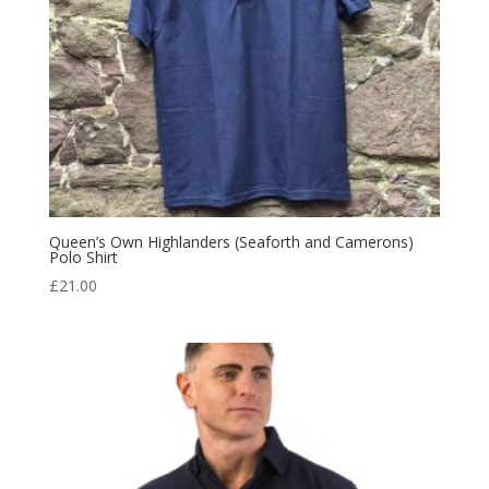
Queen’s Own Highlanders (Seaforth and Camerons)
Polo Shirt
£
21.00