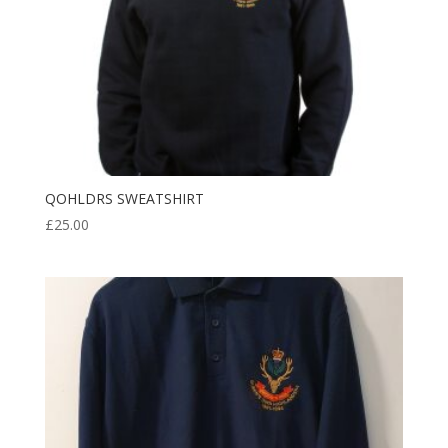
QOHLDRS SWEATSHIRT
£
25.00