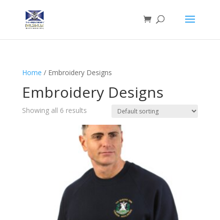
Home
/ Embroidery Designs
Embroidery Designs
Showing all 6 results